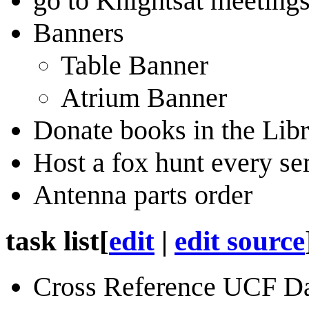
go to Knightsat meeting
Banners
Table Banner
Atrium Banner
Donate books in the Libr
Host a fox hunt every se
Antenna parts order
task list
[
edit
|
edit source
Cross Reference UCF D