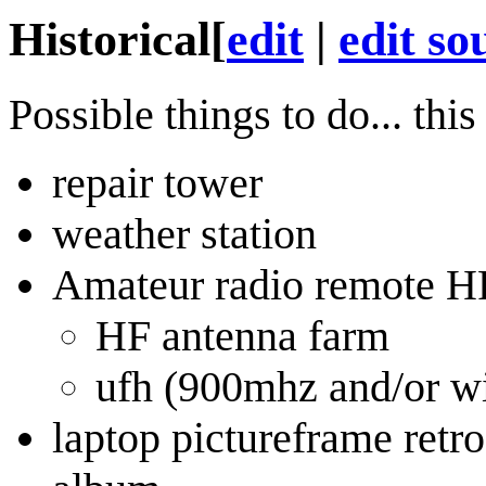
Historical
[
edit
|
edit so
Possible things to do... th
repair tower
weather station
Amateur radio remote H
HF antenna farm
ufh (900mhz and/or wi
laptop pictureframe retro