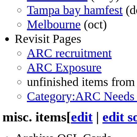
Tampa bay hamfest
(d
Melbourne
(oct)
Revisit Pages
ARC recruitment
ARC Exposure
unfinished items from
Category:ARC Needs
misc. items
[
edit
|
edit s