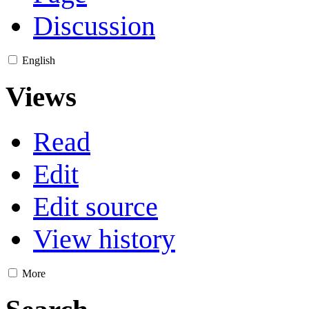
Discussion
English
Views
Read
Edit
Edit source
View history
More