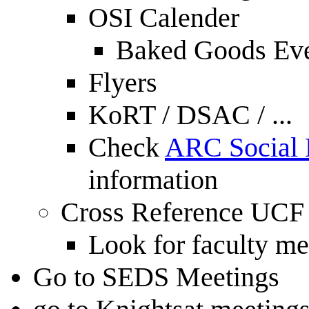
OSI Calender
Baked Goods Ev
Flyers
KoRT / DSAC / ...
Check
ARC Social
information
Cross Reference UCF
Look for faculty m
Go to SEDS Meetings