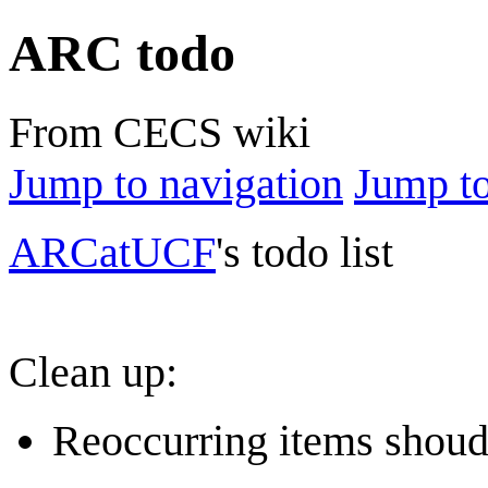
ARC todo
From CECS wiki
Jump to navigation
Jump to
ARCatUCF
's todo list
Clean up:
Reoccurring items shoudl