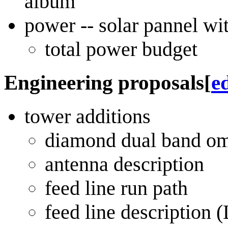
album
power -- solar pannel wi
total power budget
Engineering proposals
[
ed
tower additions
diamond dual band omn
antenna description
feed line run path
feed line descriptio