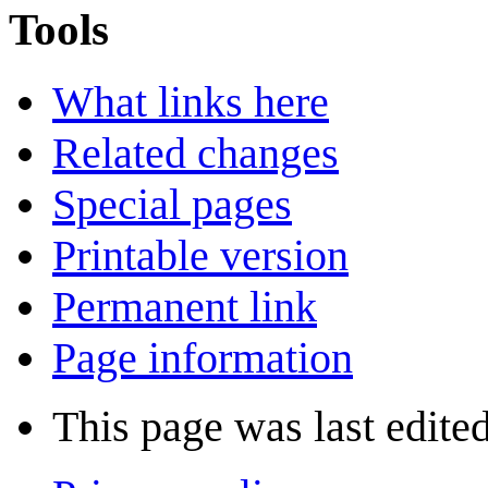
Tools
What links here
Related changes
Special pages
Printable version
Permanent link
Page information
This page was last edited