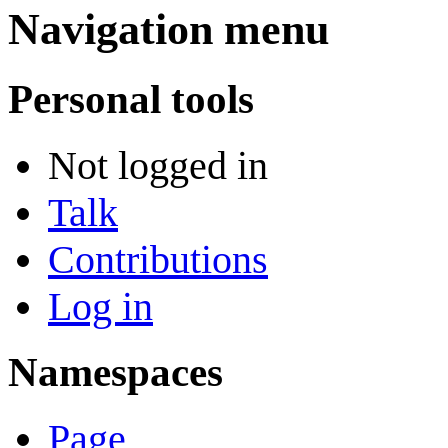
Navigation menu
Personal tools
Not logged in
Talk
Contributions
Log in
Namespaces
Page