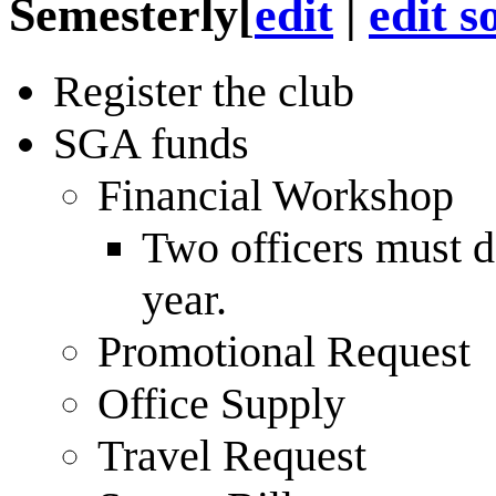
Semesterly
[
edit
|
edit s
Register the club
SGA funds
Financial Workshop
Two officers must d
year.
Promotional Request
Office Supply
Travel Request