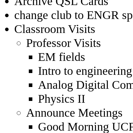
Archive QSL Cards
change club to ENGR spe
Classroom Visits
Professor Visits
EM fields
Intro to engineerin
Analog Digital Co
Physics II
Announce Meetings
Good Morning U