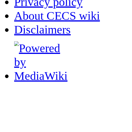
Privacy policy
About CECS wiki
Disclaimers