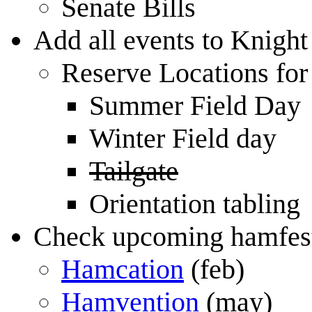
Senate Bills
Add all events to Knigh
Reserve Locations for
Summer Field Day
Winter Field day
Tailgate
Orientation tabling
Check upcoming hamfests
Hamcation
(feb)
Hamvention
(may)