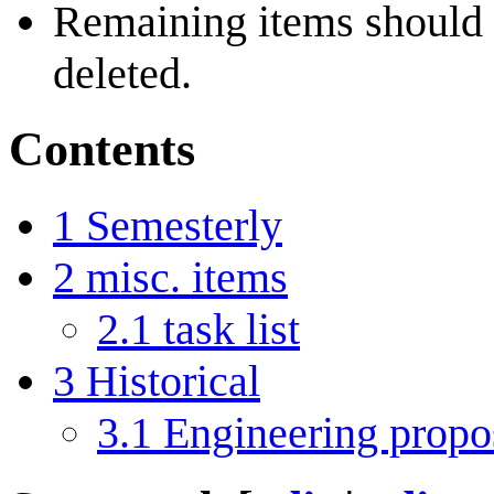
Remaining items should
deleted.
Contents
1
Semesterly
2
misc. items
2.1
task list
3
Historical
3.1
Engineering propo