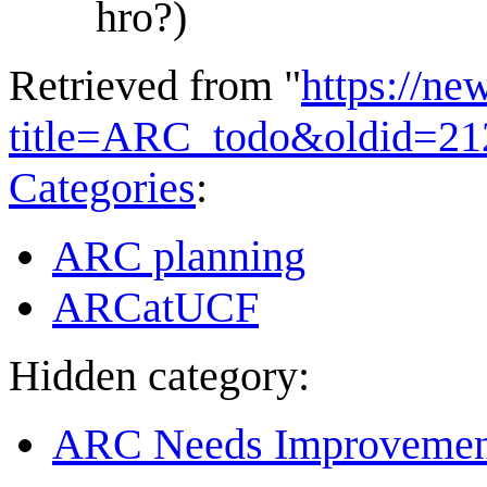
hro?)
Retrieved from "
https://ne
title=ARC_todo&oldid=21
Categories
:
ARC planning
ARCatUCF
Hidden category:
ARC Needs Improvemen