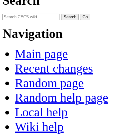
Search
Navigation
Main page
Recent changes
Random page
Random help page
Local help
Wiki help